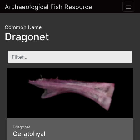
Archaeological Fish Resource
Common Name:
Dragonet
Dragonet
Ceratohyal