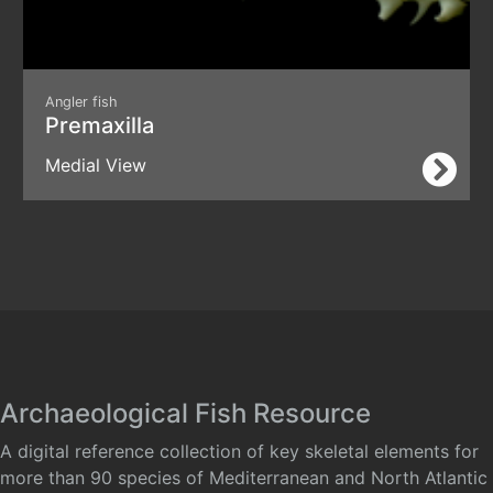
Angler fish
Premaxilla
Medial View
Archaeological Fish Resource
A digital reference collection of key skeletal elements for
more than 90 species of Mediterranean and North Atlantic