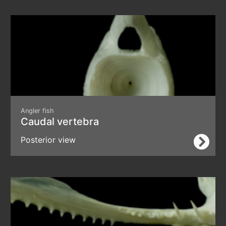
Angler fish
Caudal vertebra
Posterior view