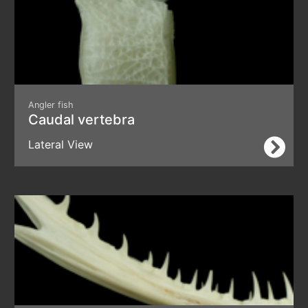
Angler fish
Caudal vertebra
Lateral View