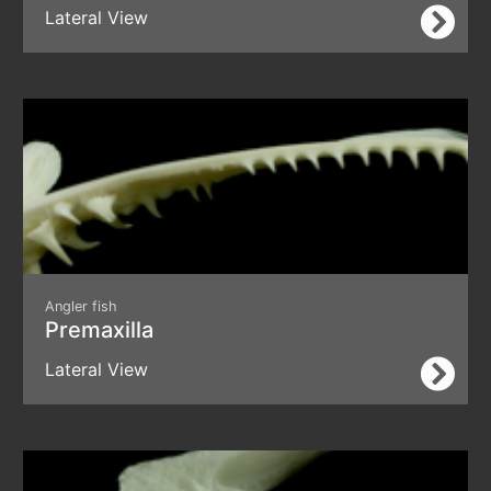
Lateral View
Angler fish
Premaxilla
Lateral View