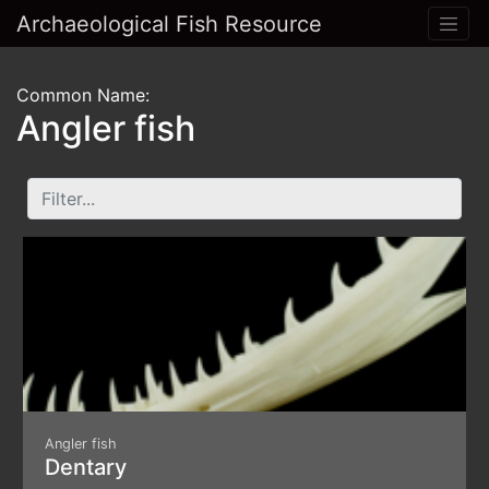
Archaeological Fish Resource
Common Name:
Angler fish
Angler fish
Dentary