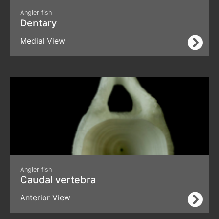
Angler fish
Dentary
Medial View
Angler fish
Caudal vertebra
Anterior View