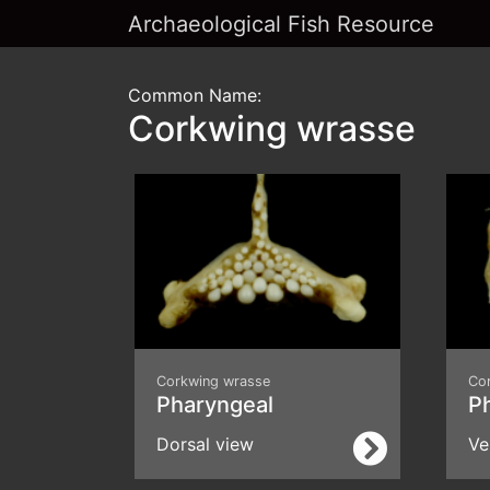
Archaeological Fish Resource
Common Name:
Corkwing wrasse
Corkwing wrasse
Co
Pharyngeal
P
Dorsal view
Ve