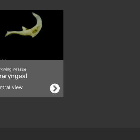
rkwing wrasse
haryngeal
ntral view