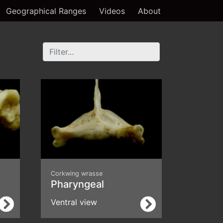
Geographical Ranges
Videos
About
Corkwing wrasse
Pharyngeal
Ventral view