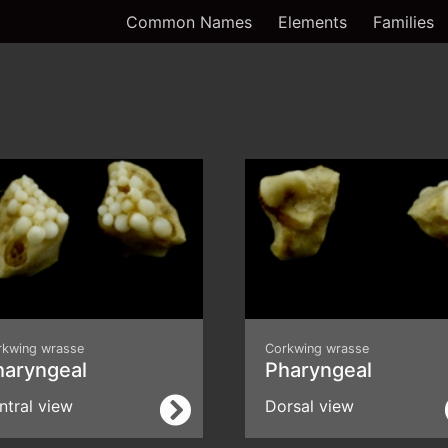
Common Names
Elements
Families
rkwing wrasse
Corkwing wrasse
haryngeal
Pharyngeal
ntral view
Dorsal view