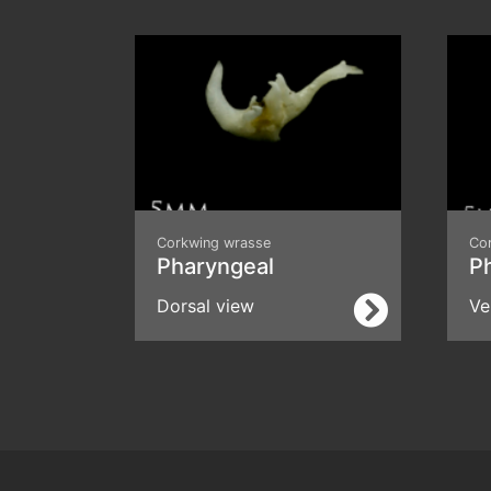
Corkwing wrasse
Co
Pharyngeal
P
Dorsal view
Ve