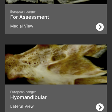
European conger
For Assessment
Medial View
European conger
Hyomandibular
Lateral View