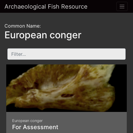
Archaeological Fish Resource
Common Name:
European conger
European conger
For Assessment