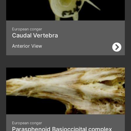
European conger
Caudal Vertebra
Anterior View
European conger
Parasphenoid Basioccipital complex