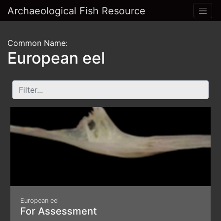
Archaeological Fish Resource
Common Name:
European eel
European eel
For Assessment