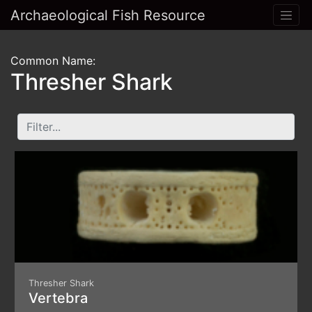
Archaeological Fish Resource
Common Name:
Thresher Shark
Thresher Shark
Vertebra