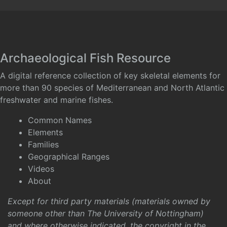
Archaeological Fish Resource
A digital reference collection of key skeletal elements for
more than 90 species of Mediterranean and North Atlantic
freshwater and marine fishes.
Common Names
Elements
Families
Geographical Ranges
Videos
About
Except for third party materials (materials owned by
someone other than The University of Nottingham)
and where otherwise indicated, the copyright in the