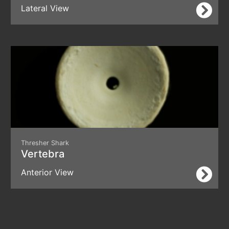
Lateral View
Thresher Shark
Vertebra
Anterior View