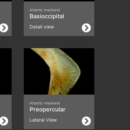
Atlantic mackerel
Basioccipital
Detail view
Atlantic mackerel
Preopercular
Lateral View