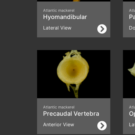
Atlantic mackerel
Atl
Hyomandibular
P
Lateral View
Do
Atlantic mackerel
Atl
Precaudal Vertebra
O
Anterior View
La