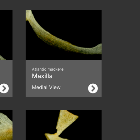
Atlantic mackerel
Maxilla
Medial View