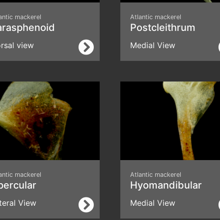
antic mackerel
Atlantic mackerel
arasphenoid
Postcleithrum
rsal view
Medial View
antic mackerel
Atlantic mackerel
percular
Hyomandibular
teral View
Medial View