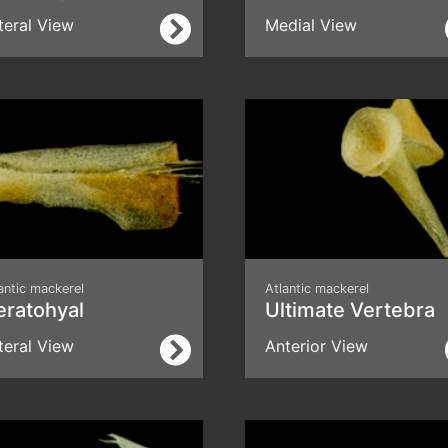
teral View
Medial View
antic mackerel
Atlantic mackerel
eratohyal
Ultimate Vertebra
teral View
Anterior View