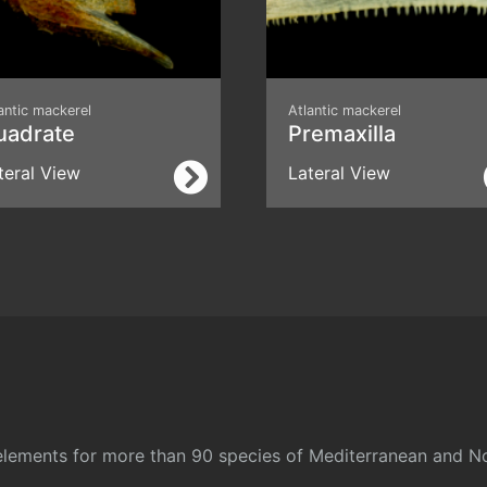
antic mackerel
Atlantic mackerel
uadrate
Premaxilla
teral View
Lateral View
l elements for more than 90 species of Mediterranean and No