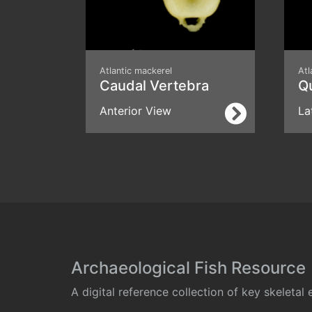
Atlantic mackerel
Atl
Caudal Vertebra
Q
Anterior View
La
Archaeological Fish Resource
A digital reference collection of key skeleta