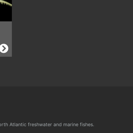
rth Atlantic freshwater and marine fishes.