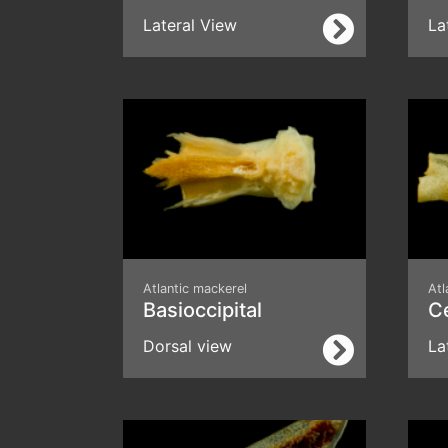
Lateral View
La
Atlantic mackerel
Atl
Basioccipital
C
Dorsal view
La