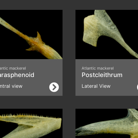
antic mackerel
Atlantic mackerel
arasphenoid
Postcleithrum
ntral view
Lateral View