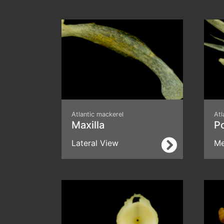
Atlantic mackerel
Atl
Maxilla
P
Lateral View
Me