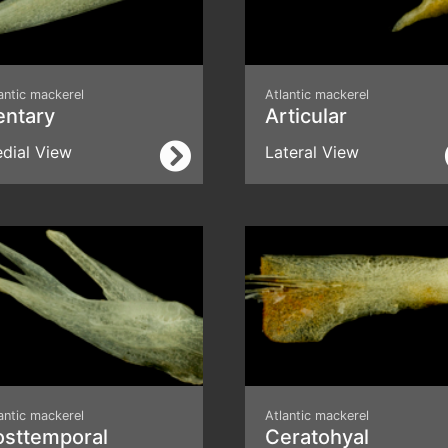
antic mackerel
Atlantic mackerel
entary
Articular
dial View
Lateral View
antic mackerel
Atlantic mackerel
osttemporal
Ceratohyal