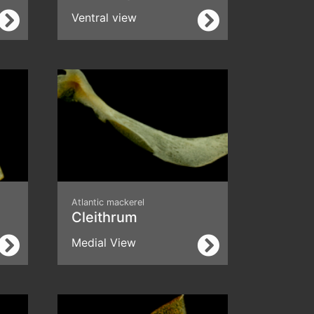
Ventral view
Atlantic mackerel
Cleithrum
Medial View