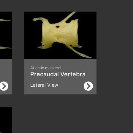
Atlantic mackerel
Precaudal Vertebra
Lateral View