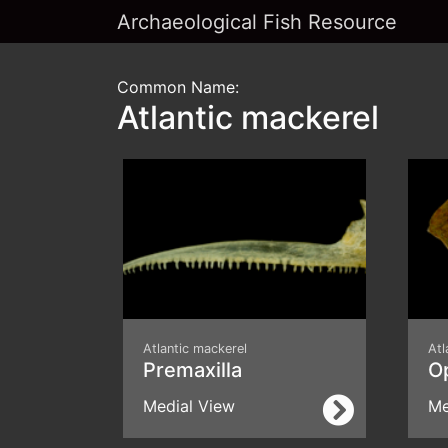
Archaeological Fish Resource
Common Name:
Atlantic mackerel
Atlantic mackerel
Atl
Premaxilla
O
Medial View
Me