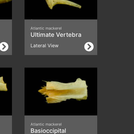
Atlantic mackerel
Ultimate Vertebra
Lateral View
Atlantic mackerel
Basioccipital