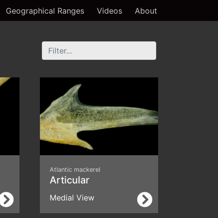
Geographical Ranges
Videos
About
Atlantic mackerel
Articular
Medial View