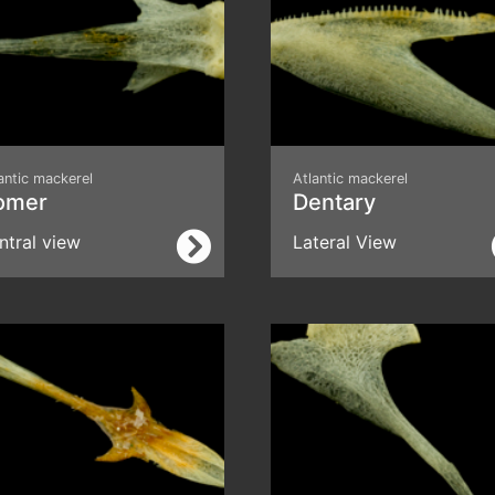
antic mackerel
Atlantic mackerel
omer
Dentary
ntral view
Lateral View