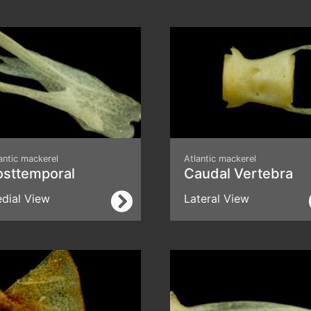
antic mackerel
Atlantic mackerel
osttemporal
Caudal Vertebra
dial View
Lateral View