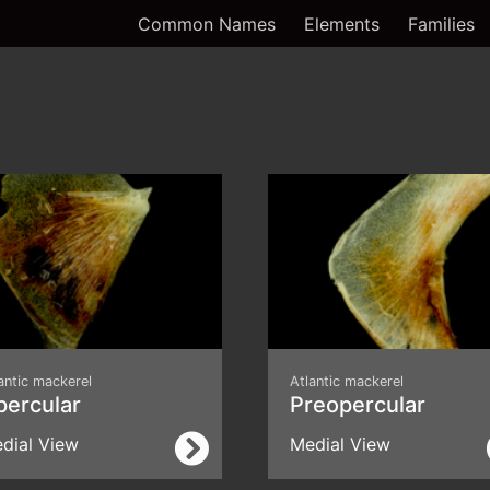
Common Names
Elements
Families
antic mackerel
Atlantic mackerel
percular
Preopercular
dial View
Medial View