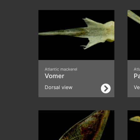
Atlantic mackerel
Atl
Vomer
P
Dorsal view
Ve