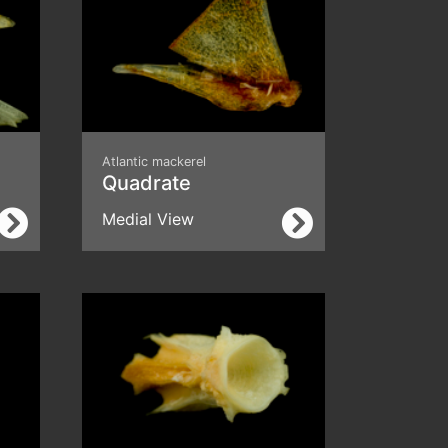
Atlantic mackerel
Quadrate
Medial View