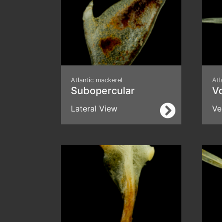
Atlantic mackerel
Atl
Subopercular
V
Lateral View
Ve