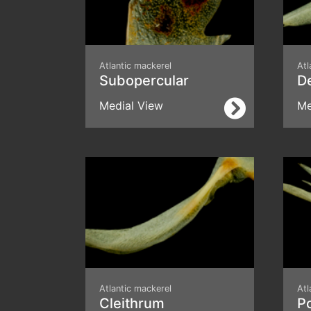
Atlantic mackerel
Atl
Subopercular
D
Medial View
Me
Atlantic mackerel
Atl
Cleithrum
P