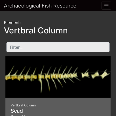
Archaeological Fish Resource
Element:
Vertbral Column
Vertbral Column
Scad