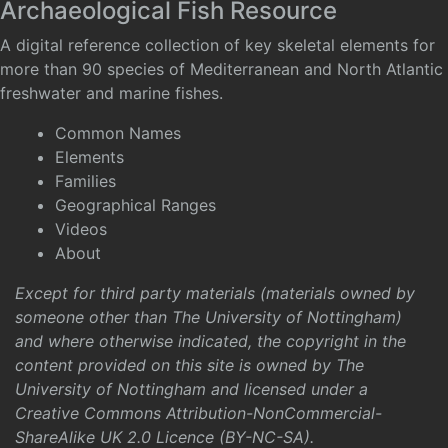
Archaeological Fish Resource
A digital reference collection of key skeletal elements for
more than 90 species of Mediterranean and North Atlantic
freshwater and marine fishes.
Common Names
Elements
Families
Geographical Ranges
Videos
About
Except for third party materials (materials owned by
someone other than The University of Nottingham)
and where otherwise indicated, the copyright in the
content provided on this site is owned by The
University of Nottingham and licensed under a
Creative Commons Attribution-NonCommercial-
ShareAlike UK 2.0 Licence (BY-NC-SA)
.