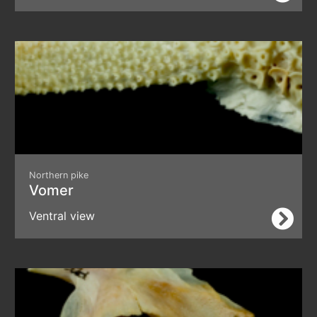
Northern pike
Vomer
Ventral view