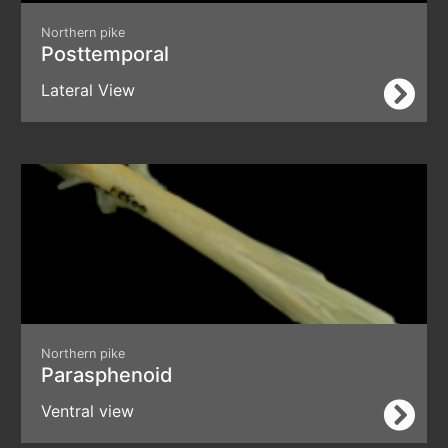
Northern pike
Posttemporal
Lateral View
Northern pike
Parasphenoid
Ventral view