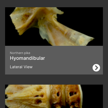
Northern pike
Hyomandibular
Lateral View