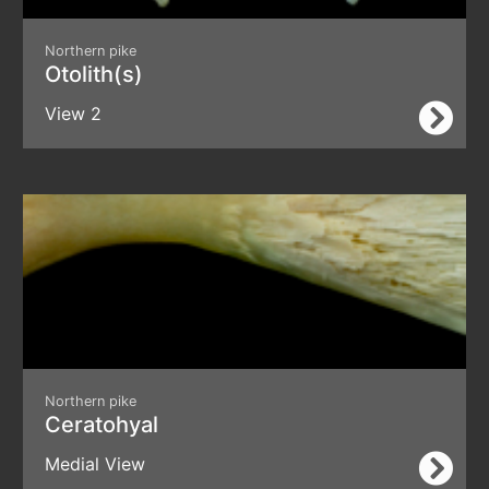
Northern pike
Otolith(s)
View 2
Northern pike
Ceratohyal
Medial View