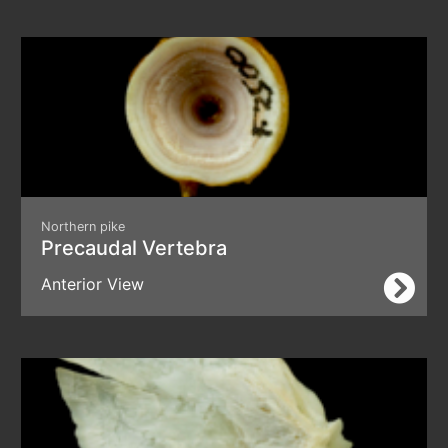
Northern pike
Precaudal Vertebra
Anterior View