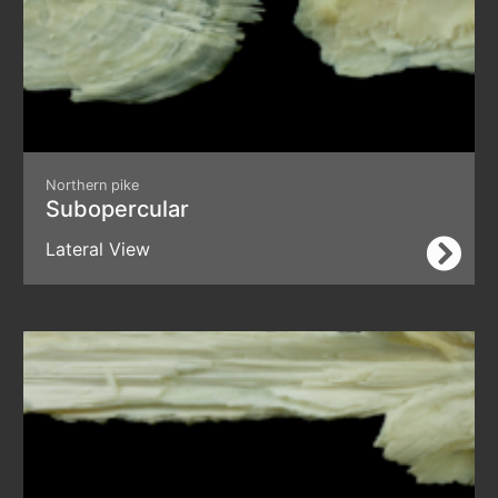
Northern pike
Subopercular
Lateral View