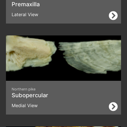
Premaxilla
Lateral View
Northern pike
Subopercular
Medial View