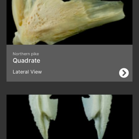
Northern pike
Quadrate
Lateral View