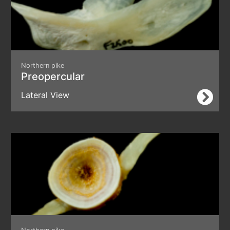
Northern pike
Preopercular
Lateral View