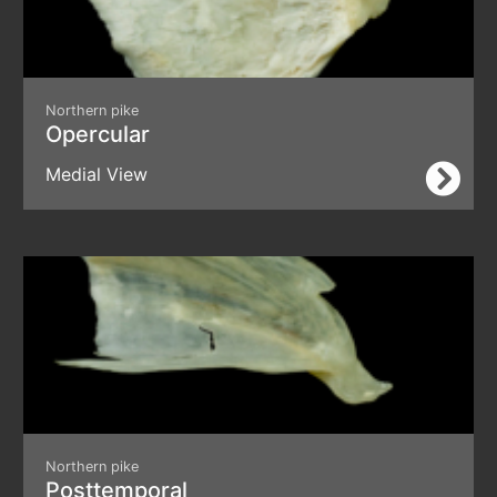
Northern pike
Opercular
Medial View
Northern pike
Posttemporal