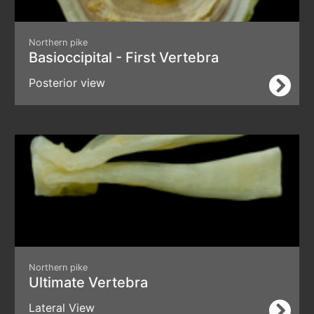
Northern pike
Basioccipital - First Vertebra
Posterior view
Northern pike
Ultimate Vertebra
Lateral View