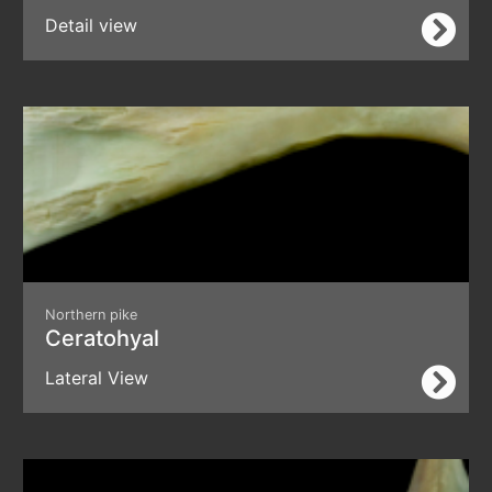
Detail view
Northern pike
Ceratohyal
Lateral View