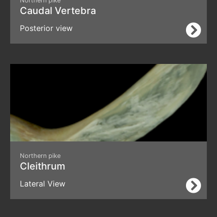
Northern pike
Caudal Vertebra
Posterior view
Northern pike
Cleithrum
Lateral View