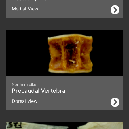
Medial View
Northern pike
Precaudal Vertebra
Dorsal view