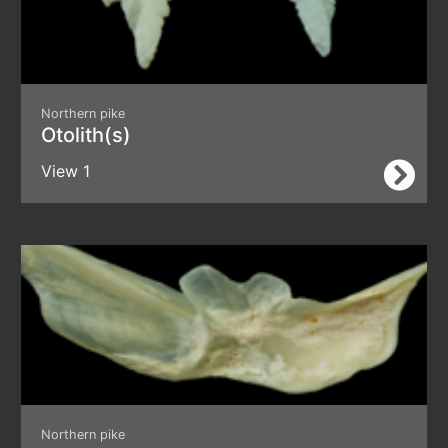
Northern pike
Otolith(s)
View 1
Northern pike