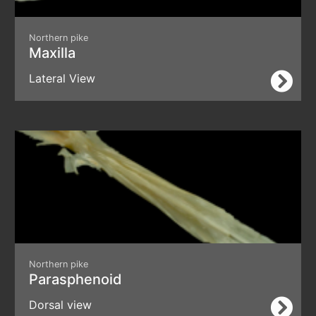
Northern pike
Maxilla
Lateral View
Northern pike
Parasphenoid
Dorsal view