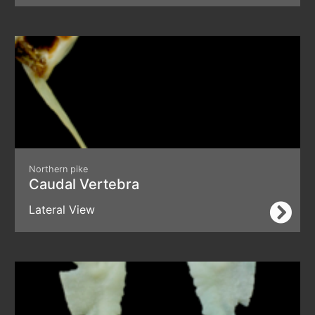
Northern pike
Caudal Vertebra
Lateral View