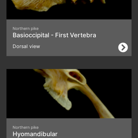
Northern pike
Basioccipital - First Vertebra
Dorsal view
Northern pike
Hyomandibular