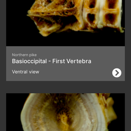
Northern pike
Basioccipital - First Vertebra
Ventral view