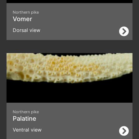
Northern pike
Vomer
Dorsal view
Northern pike
Palatine
Ventral view