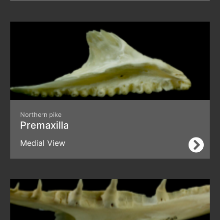
Northern pike
Premaxilla
Medial View