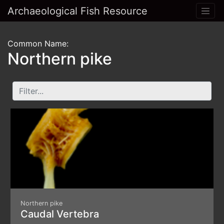
Archaeological Fish Resource
Common Name:
Northern pike
Northern pike
Caudal Vertebra