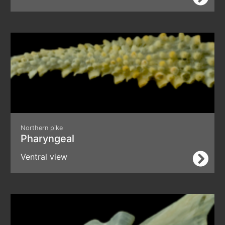
Northern pike
Pharyngeal
Ventral view