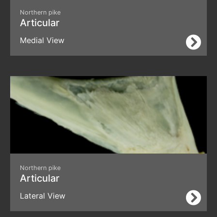
Northern pike
Articular
Medial View
Northern pike
Articular
Lateral View