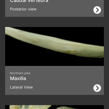
Caudal Vertebra
Posterior view
Northern pike
Maxilla
Lateral View