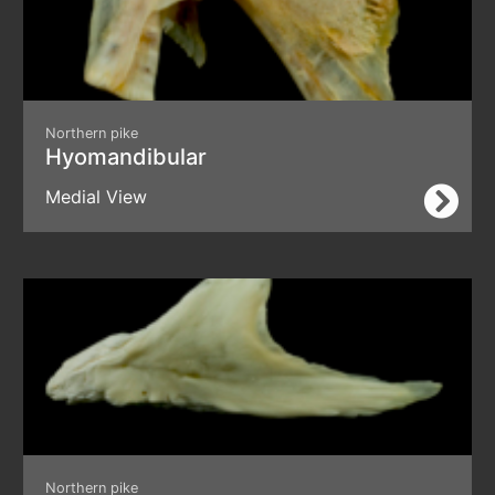
Northern pike
Hyomandibular
Medial View
Northern pike