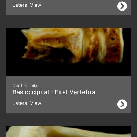
Lateral View
Northern pike
Basioccipital - First Vertebra
Lateral View