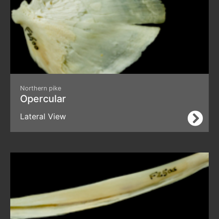
Northern pike
Opercular
Lateral View