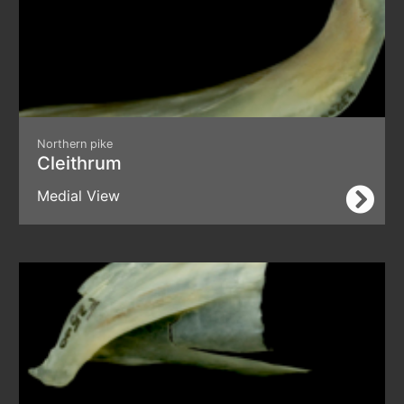
Northern pike
Cleithrum
Medial View