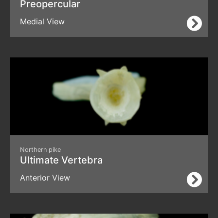
Preopercular
Medial View
Northern pike
Ultimate Vertebra
Anterior View