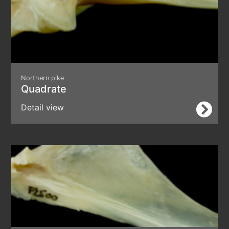
Northern pike
Quadrate
Detail view