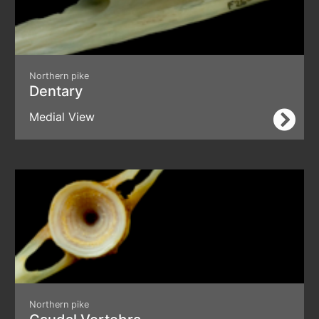
Northern pike
Dentary
Medial View
Northern pike