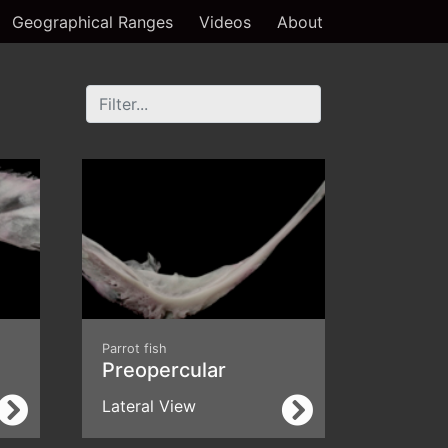
Geographical Ranges
Videos
About
Parrot fish
Preopercular
Lateral View