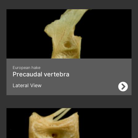
European hake
Precaudal vertebra
Lateral View