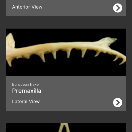
Anterior View
European hake
Premaxilla
Lateral View