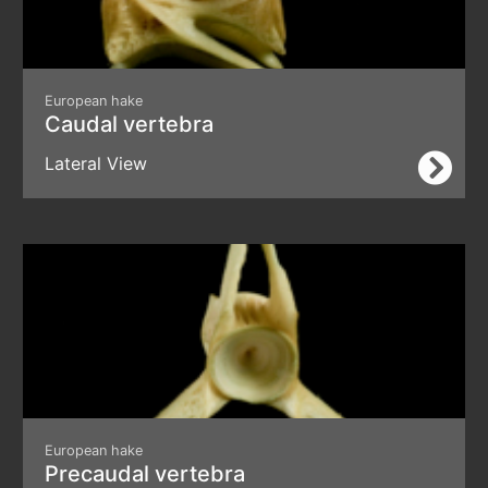
European hake
Caudal vertebra
Lateral View
European hake
Precaudal vertebra