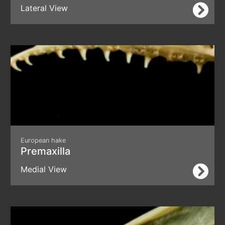
Lateral View
European hake
Premaxilla
Medial View