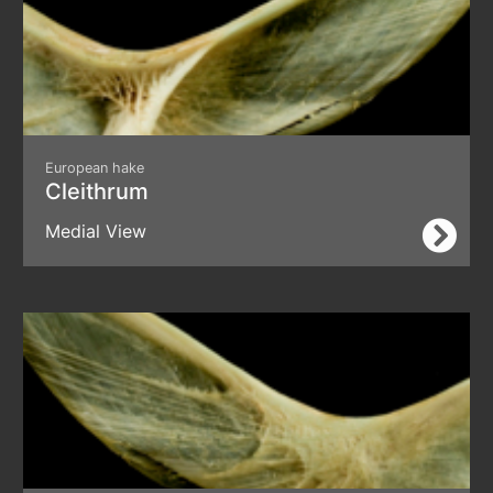
European hake
Cleithrum
Medial View