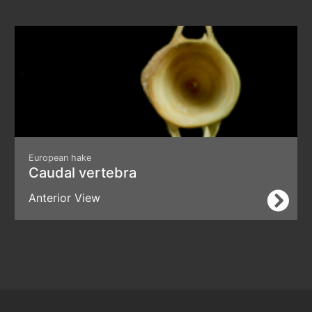
European hake
Caudal vertebra
Anterior View