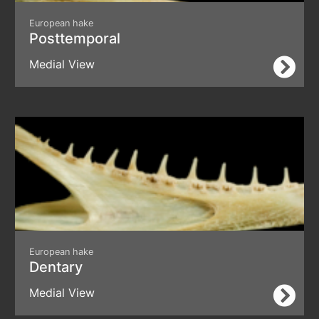
European hake
Posttemporal
Medial View
European hake
Dentary
Medial View