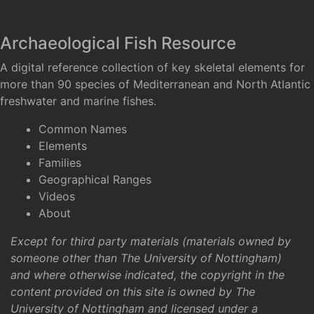
Archaeological Fish Resource
A digital reference collection of key skeletal elements for
more than 90 species of Mediterranean and North Atlantic
freshwater and marine fishes.
Common Names
Elements
Families
Geographical Ranges
Videos
About
Except for third party materials (materials owned by
someone other than The University of Nottingham)
and where otherwise indicated, the copyright in the
content provided on this site is owned by The
University of Nottingham and licensed under a