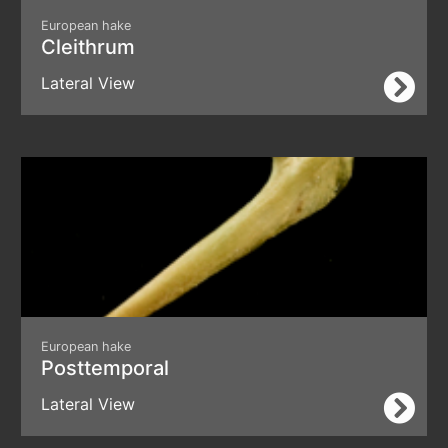
European hake
Cleithrum
Lateral View
European hake
Posttemporal
Lateral View