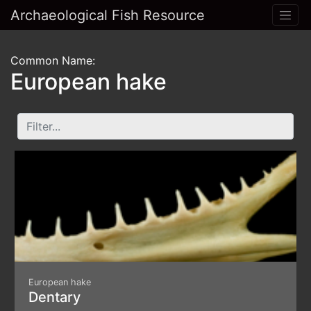
Archaeological Fish Resource
Common Name:
European hake
European hake
Dentary