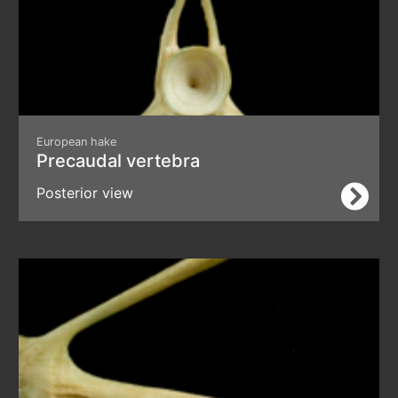
European hake
Precaudal vertebra
Posterior view