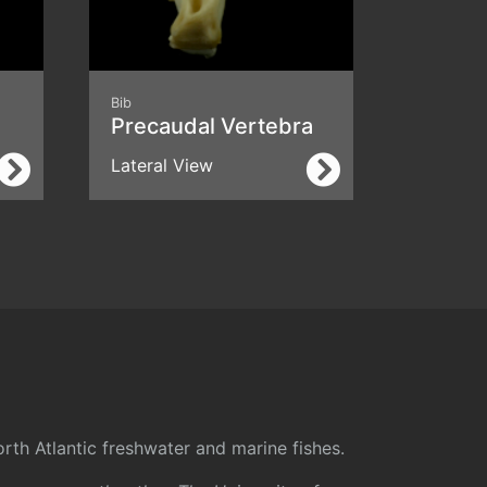
Bib
Precaudal Vertebra
Lateral View
rth Atlantic freshwater and marine fishes.