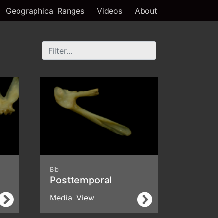
Geographical Ranges
Videos
About
Bib
Posttemporal
Medial View