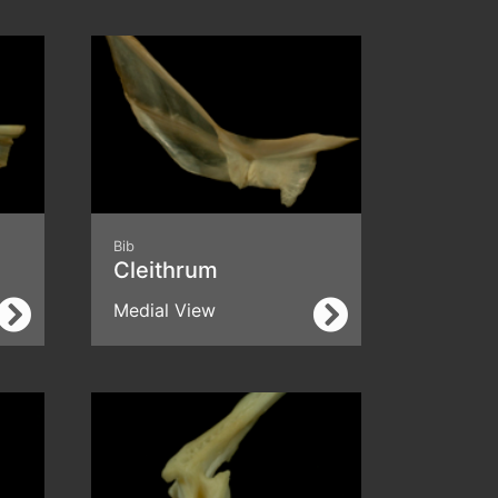
Bib
Cleithrum
Medial View