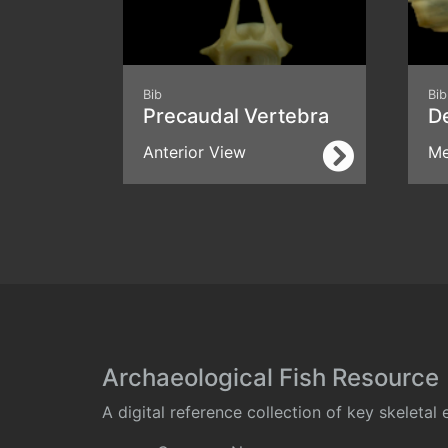
Bib
Bib
Precaudal Vertebra
D
Anterior View
Me
Archaeological Fish Resource
A digital reference collection of key skeleta