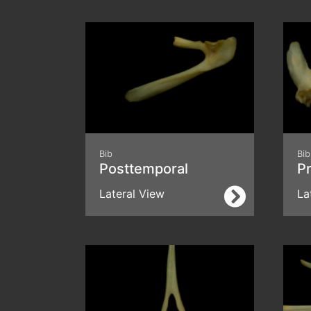
Bib
Bib
Posttemporal
Pr
Lateral View
La