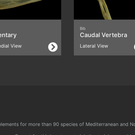
Bib
entary
Caudal Vertebra
dial View
Lateral View
l elements for more than 90 species of Mediterranean and No