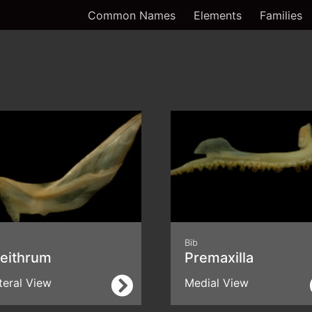
Common Names
Elements
Families
Bib
leithrum
Premaxilla
teral View
Medial View