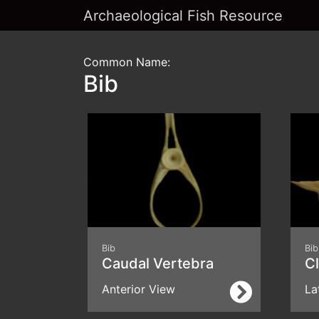
Archaeological Fish Resource
Common Name:
Bib
Bib
Bib
Caudal Vertebra
C
Anterior View
La