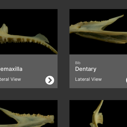
Bib
emaxilla
Dentary
teral View
Lateral View