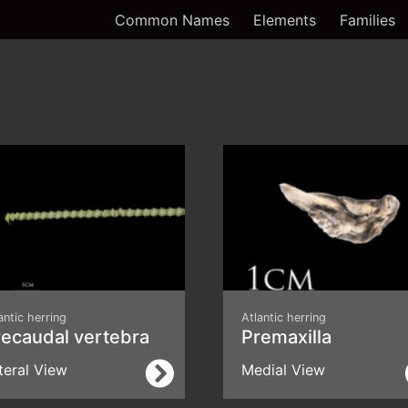
Common Names
Elements
Families
antic herring
Atlantic herring
recaudal vertebra
Premaxilla
teral View
Medial View