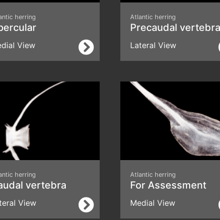
antic herring
Atlantic herring
percular
Precaudal vertebr
dial View
Lateral View
antic herring
Atlantic herring
audal vertebra
For Assessment
teral View
Medial View