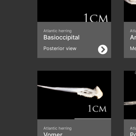
Atlantic herring
Atl
Basioccipital
Ar
Posterior view
Me
Atlantic herring
Atl
Vomer
P