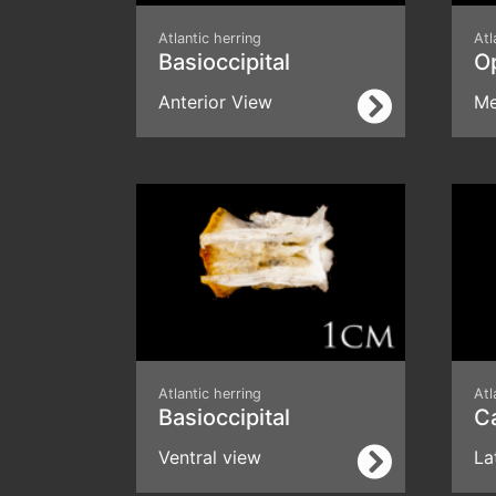
Atlantic herring
Atl
Basioccipital
O
Anterior View
Me
Atlantic herring
Atl
Basioccipital
C
Ventral view
La