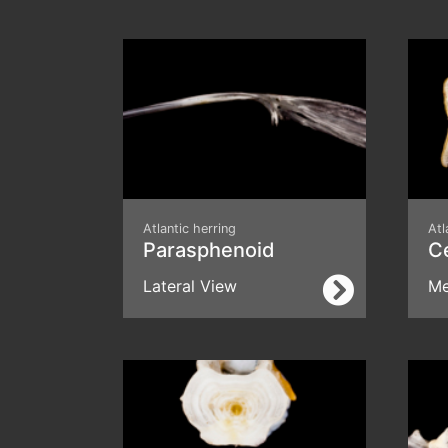
Atlantic herring
Atl
Parasphenoid
C
Lateral View
Me