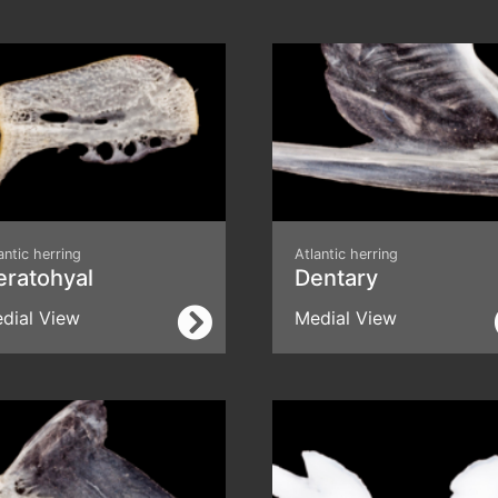
antic herring
Atlantic herring
eratohyal
Dentary
dial View
Medial View