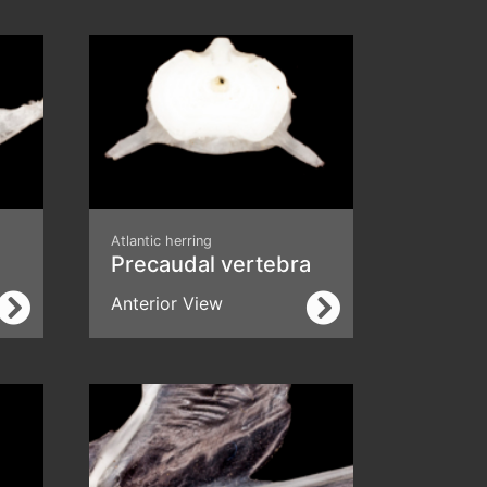
Atlantic herring
Precaudal vertebra
Anterior View