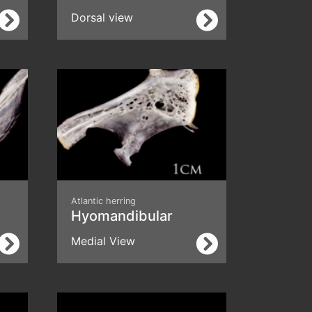
Dorsal view
Atlantic herring
Hyomandibular
Medial View