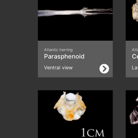
Atlantic herring
Atl
Parasphenoid
C
Ventral view
La