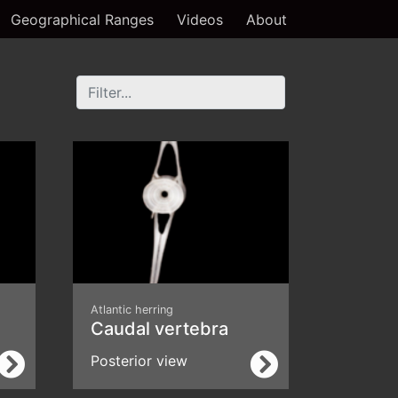
Geographical Ranges
Videos
About
Atlantic herring
Caudal vertebra
Posterior view