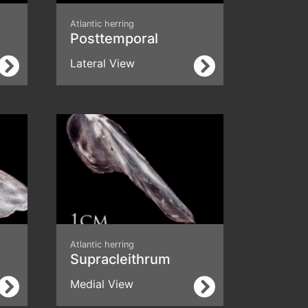
Atlantic herring
a
Posttemporal
Lateral View
Atlantic herring
Supracleithrum
Medial View