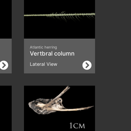
Atlantic herring
Vertbral column
Lateral View