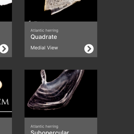
Atlantic herring
Quadrate
Medial View
Atlantic herring
Subopercular