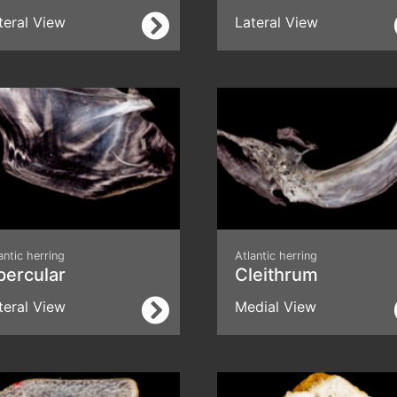
teral View
Lateral View
antic herring
Atlantic herring
percular
Cleithrum
teral View
Medial View