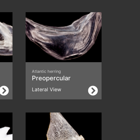
Atlantic herring
Preopercular
Lateral View