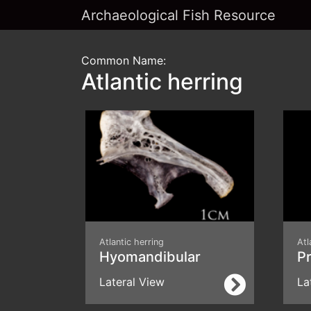
Archaeological Fish Resource
Common Name:
Atlantic herring
Atlantic herring
Atl
Hyomandibular
P
Lateral View
La