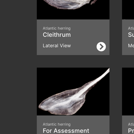
Atlantic herring
Atl
Cleithrum
S
Lateral View
Me
Atlantic herring
Atl
For Assessment
Pr