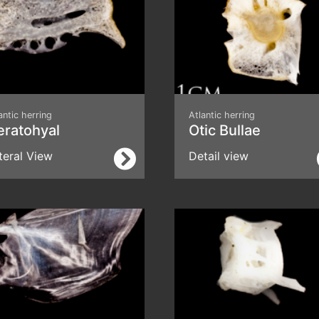
antic herring
Atlantic herring
eratohyal
Otic Bullae
teral View
Detail view