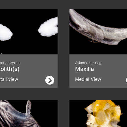
antic herring
Atlantic herring
olith(s)
Maxilla
tail view
Medial View