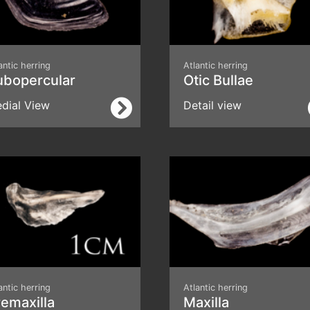
antic herring
Atlantic herring
ubopercular
Otic Bullae
dial View
Detail view
antic herring
Atlantic herring
emaxilla
Maxilla