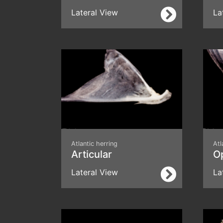
Lateral View
La
Atlantic herring
Atl
Articular
O
Lateral View
La