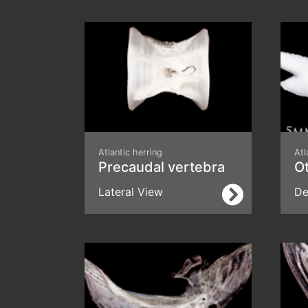
Atlantic herring
Atl
Precaudal vertebra
Ot
Lateral View
De