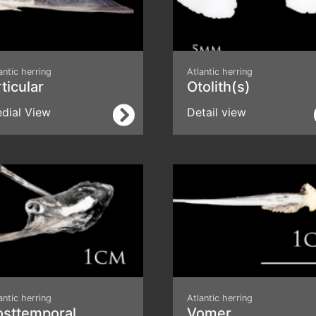
antic herring
Atlantic herring
ticular
Otolith(s)
dial View
Detail view
antic herring
Atlantic herring
osttemporal
Vomer