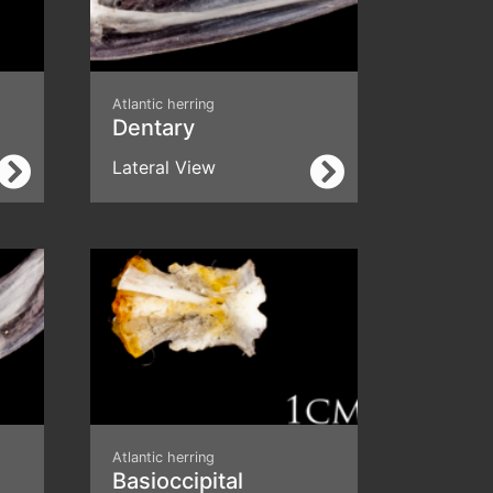
Atlantic herring
Dentary
Lateral View
Atlantic herring
Basioccipital