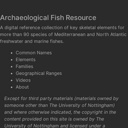
Archaeological Fish Resource
A digital reference collection of key skeletal elements for
more than 90 species of Mediterranean and North Atlantic
freshwater and marine fishes.
Common Names
Elements
Families
Geographical Ranges
Videos
About
Except for third party materials (materials owned by
someone other than The University of Nottingham)
and where otherwise indicated, the copyright in the
content provided on this site is owned by The
University of Nottingham and licensed under a