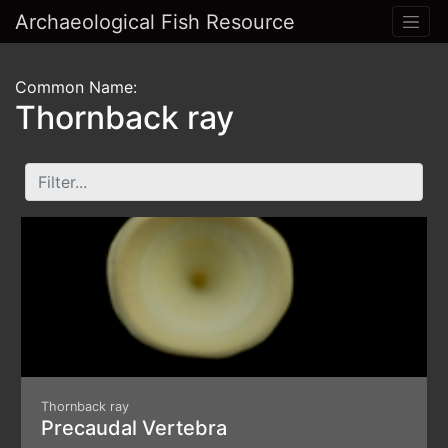
Archaeological Fish Resource
Common Name:
Thornback ray
Thornback ray
Precaudal Vertebra