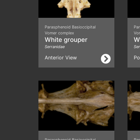
Parasphenoid Basioccipital
Par
Vomer complex
Vo
White grouper
W
Serranidae
Ser
Anterior View
Po
Parasphenoid Basioccipital
Par