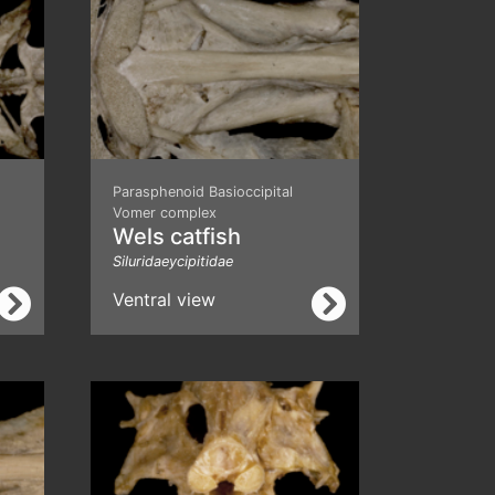
Parasphenoid Basioccipital
Vomer complex
Wels catfish
Siluridaeycipitidae
Ventral view