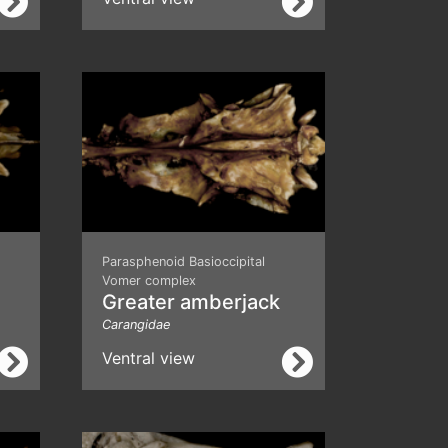
Parasphenoid Basioccipital
Vomer complex
Greater amberjack
Carangidae
Ventral view