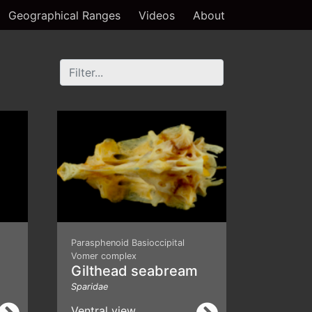
Geographical Ranges
Videos
About
Parasphenoid Basioccipital
Vomer complex
Gilthead seabream
Sparidae
Ventral view