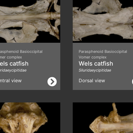
asphenoid Basioccipital
Parasphenoid Basioccipital
mer complex
Vomer complex
ls catfish
Wels catfish
uridaeycipitidae
Siluridaeycipitidae
ntral view
Dorsal view