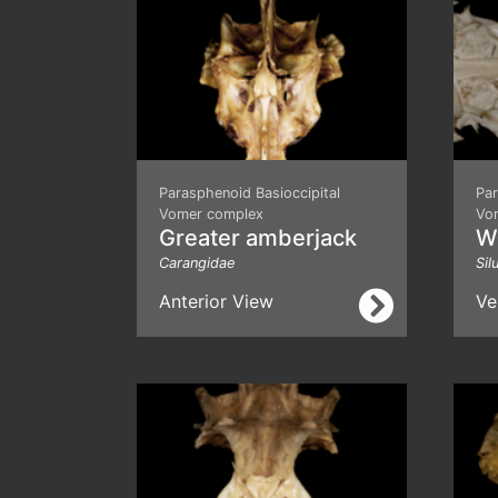
Parasphenoid Basioccipital
Par
Vomer complex
Vo
Greater amberjack
We
Carangidae
Sil
Anterior View
Ve