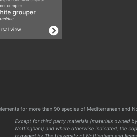
mer complex
hite grouper
ranidae
rsal view
l elements for more than 90 species of Mediterranean and No
Except for third party materials (materials owned b
Nottingham) and where otherwise indicated, the copy
is owned by The University of Nottingham and licen