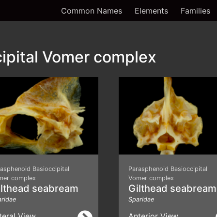
Common Names
Elements
Families
ipital Vomer complex
asphenoid Basioccipital
Parasphenoid Basioccipital
mer complex
Vomer complex
ilthead seabream
Gilthead seabream
ridae
Sparidae
teral View
Anterior View