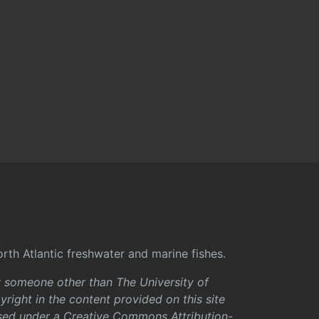
rth Atlantic freshwater and marine fishes.
y someone other than The University of
right in the content provided on this site
sed under a
Creative Commons Attribution-