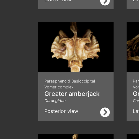
Parasphenoid Basioccipital
Par
Vomer complex
Vo
Greater amberjack
G
Carangidae
Ca
Posterior view
La