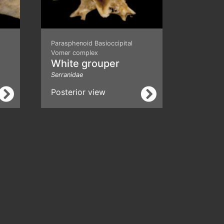
Parasphenoid Basioccipital
Vomer complex
White grouper
Serranidae
Posterior view