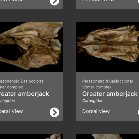
asphenoid Basioccipital
Parasphenoid Basioccipital
mer complex
Vomer complex
reater amberjack
Greater amberjack
rangidae
Carangidae
teral View
Dorsal view