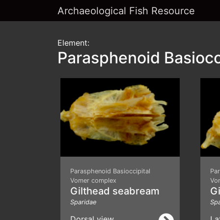
Archaeological Fish Resource
Element:
Parasphenoid Basiocc
Parasphenoid Basioccipital
Par
Vomer complex
Vo
Gilthead seabream
G
Sparidae
Spa
Dorsal view
La