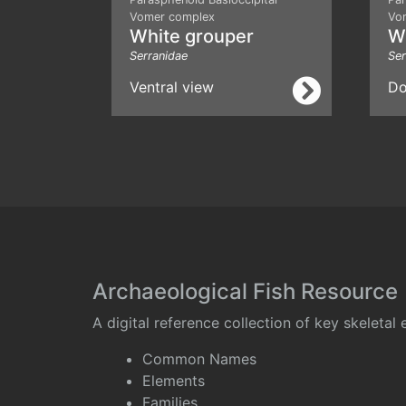
Vomer complex
Vo
White grouper
W
Serranidae
Ser
Ventral view
Do
Archaeological Fish Resource
A digital reference collection of key skeleta
Common Names
Elements
Families