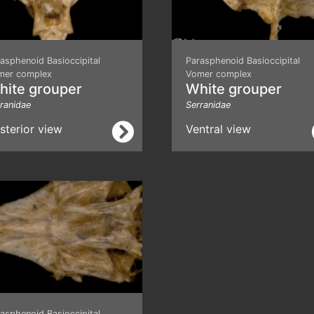
asphenoid Basioccipital
Parasphenoid Basioccipital
mer complex
Vomer complex
hite grouper
White grouper
ranidae
Serranidae
sterior view
Ventral view
asphenoid Basioccipital