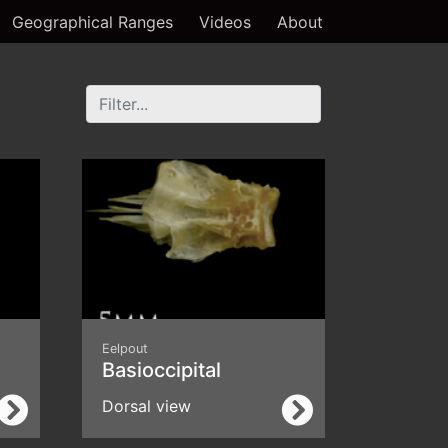
Geographical Ranges
Videos
About
Eelpout
Basioccipital
Dorsal view