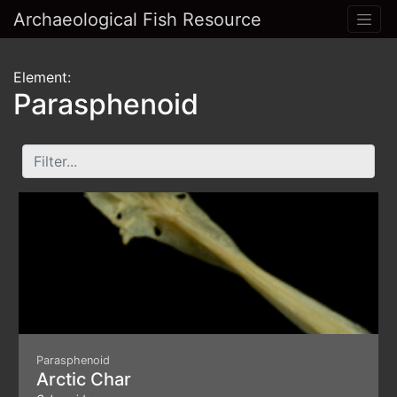
Archaeological Fish Resource
Element:
Parasphenoid
Parasphenoid
Arctic Char