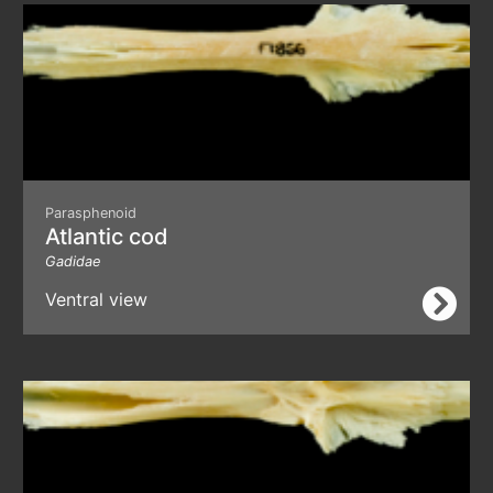
Parasphenoid
Atlantic cod
Gadidae
Ventral view