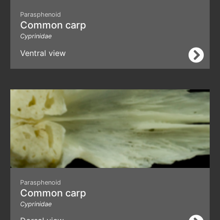
Parasphenoid
Common carp
Cyprinidae
Ventral view
Parasphenoid
Common carp
Cyprinidae