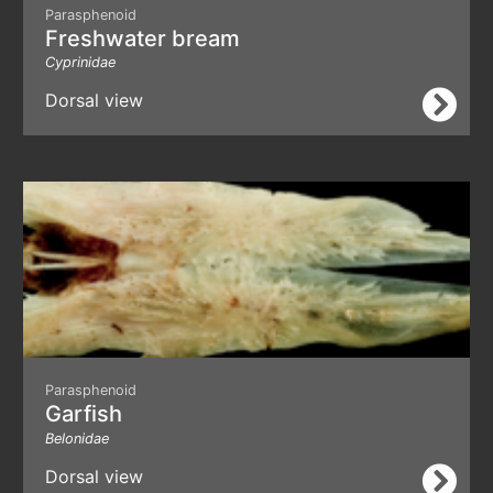
Parasphenoid
Freshwater bream
Cyprinidae
Dorsal view
Parasphenoid
Garfish
Belonidae
Dorsal view