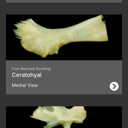
Five-Bearded Rockling
Ceratohyal
Medial View