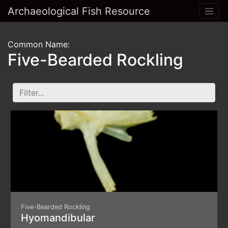
Archaeological Fish Resource
Common Name:
Five-Bearded Rockling
Five-Bearded Rockling
Hyomandibular