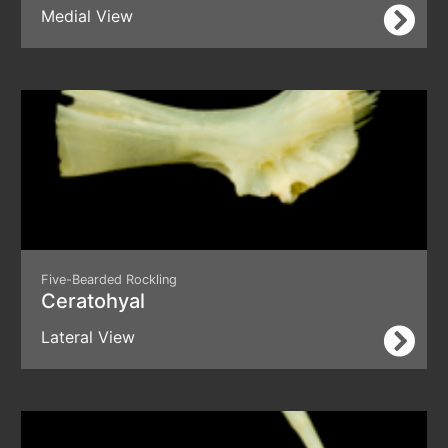
Medial View
Five-Bearded Rockling
Ceratohyal
Lateral View