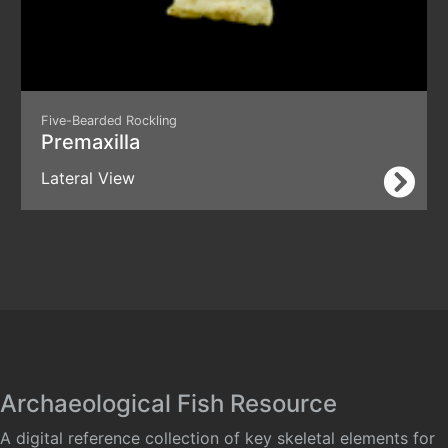
Five-Bearded Rockling
Premaxilla
Lateral View
Archaeological Fish Resource
A digital reference collection of key skeletal elements for