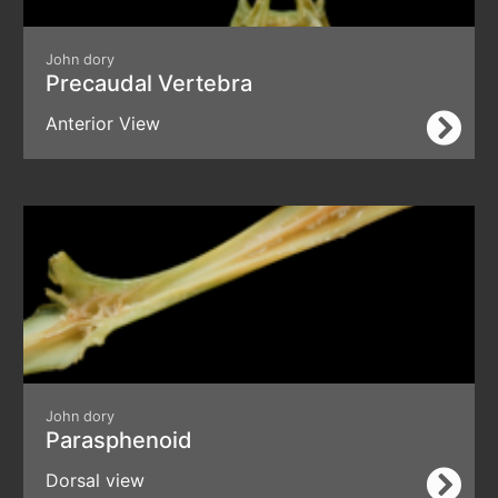
John dory
Precaudal Vertebra
Anterior View
John dory
Parasphenoid
Dorsal view