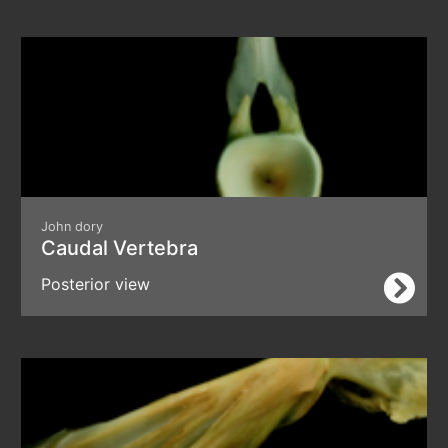
John dory
Caudal Vertebra
Posterior view