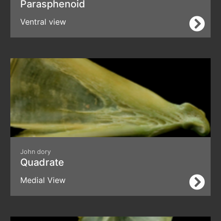
Parasphenoid
Ventral view
John dory
Quadrate
Medial View