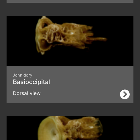
John dory
Basioccipital
Dorsal view