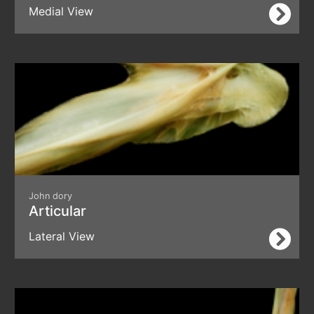
Medial View
John dory
Articular
Lateral View