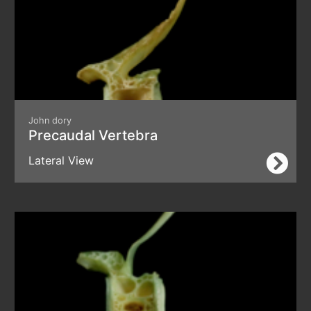
John dory
Precaudal Vertebra
Lateral View