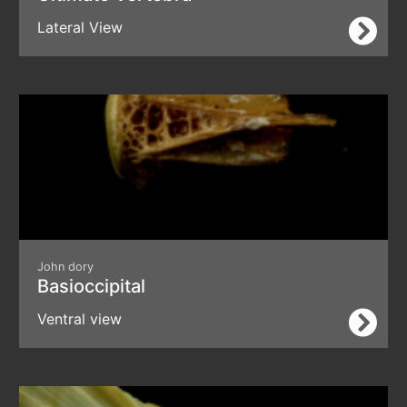
Lateral View
John dory
Basioccipital
Ventral view