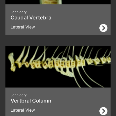
John dory
Caudal Vertebra
Lateral View
John dory
Vertbral Column
Lateral View