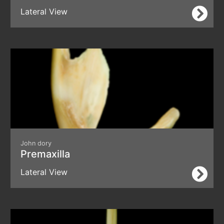
Lateral View
John dory
Premaxilla
Lateral View