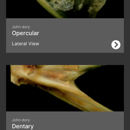
John dory
Opercular
Lateral View
John dory
Dentary