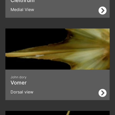
Cleithrum
Medial View
John dory
Vomer
Dorsal view