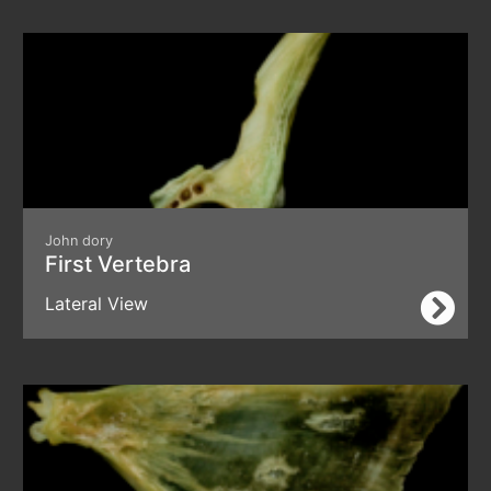
John dory
First Vertebra
Lateral View