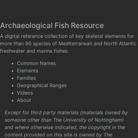
Archaeological Fish Resource
A digital reference collection of key skeletal elements for
more than 90 species of Mediterranean and North Atlantic
freshwater and marine fishes.
Common Names
Elements
Families
Geographical Ranges
Videos
About
Except for third party materials (materials owned by
someone other than The University of Nottingham)
and where otherwise indicated, the copyright in the
content provided on this site is owned by The