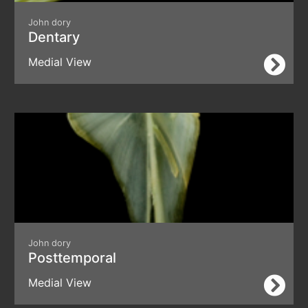
John dory
Dentary
Medial View
John dory
Posttemporal
Medial View