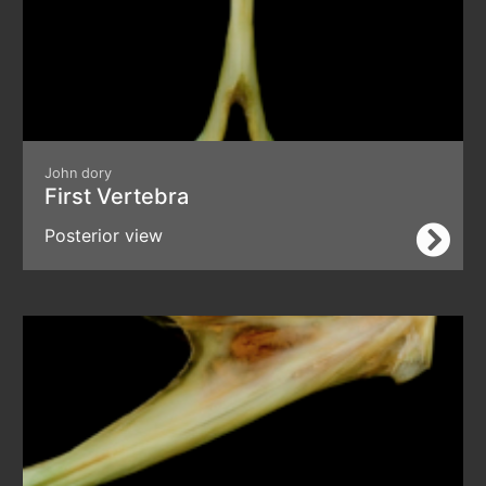
John dory
First Vertebra
Posterior view