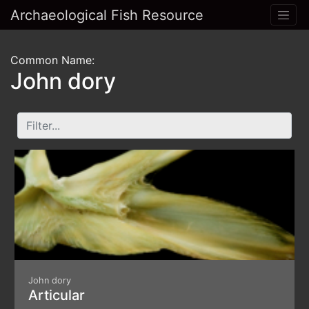
Archaeological Fish Resource
Common Name:
John dory
John dory
Articular