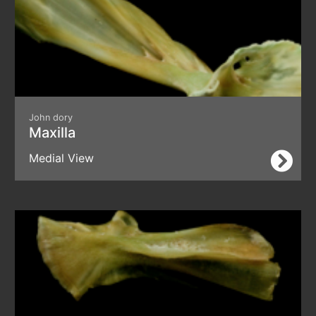
John dory
Maxilla
Medial View