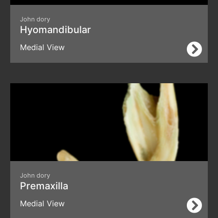
John dory
Hyomandibular
Medial View
John dory
Premaxilla
Medial View