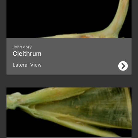
John dory
Cleithrum
Lateral View