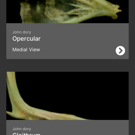
John dory
Opercular
Medial View
John dory