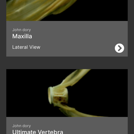
John dory
Maxilla
Lateral View
John dory
Ultimate Vertebra