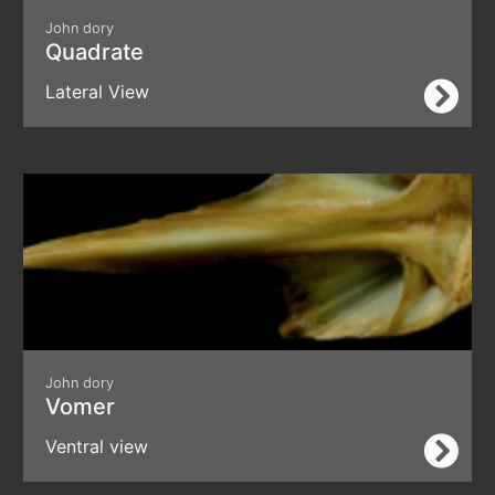
John dory
Quadrate
Lateral View
John dory
Vomer
Ventral view