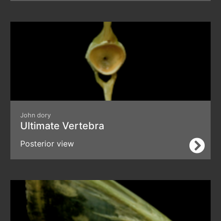
John dory
Ultimate Vertebra
Posterior view