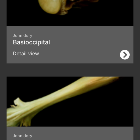
John dory
Basioccipital
Detail view
John dory