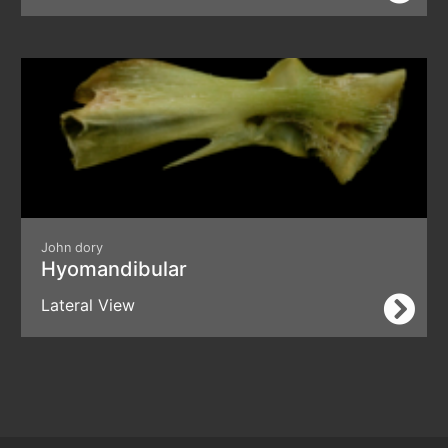
John dory
Hyomandibular
Lateral View