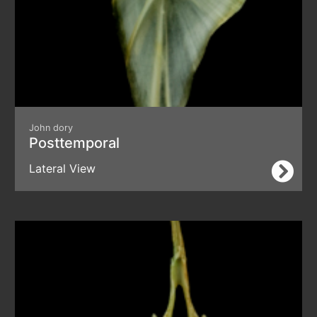
John dory
Posttemporal
Lateral View