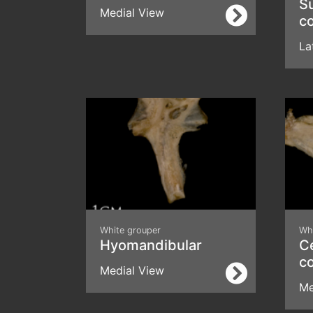
S
Medial View
c
La
White grouper
Wh
Hyomandibular
Ce
c
Medial View
Me