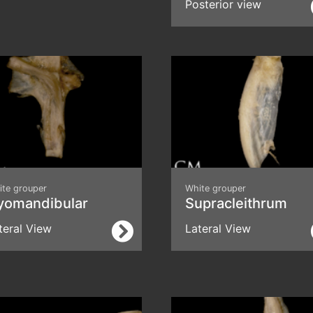
Posterior view
ite grouper
White grouper
yomandibular
Supracleithrum
teral View
Lateral View