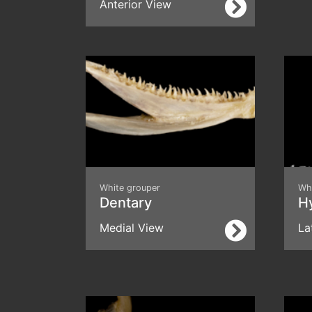
Anterior View
White grouper
Wh
Dentary
H
Medial View
La