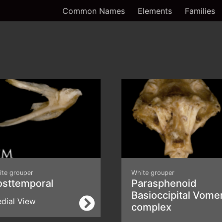
Common Names
Elements
Families
ite grouper
White grouper
osttemporal
Parasphenoid
Basioccipital Vome
dial View
complex