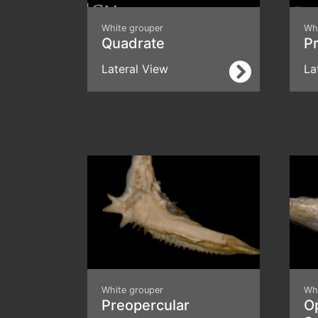
White grouper
Wh
Quadrate
Pr
Lateral View
La
White grouper
Wh
Preopercular
O