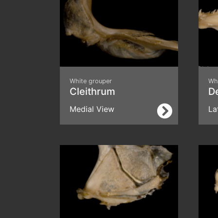
White grouper
Wh
Cleithrum
D
Medial View
La