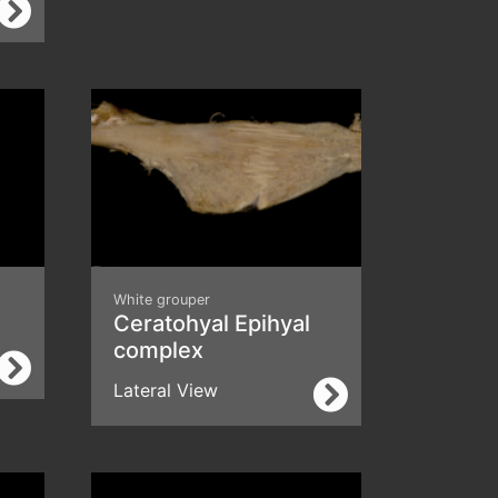
White grouper
Ceratohyal Epihyal
complex
Lateral View