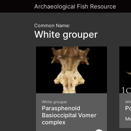
Archaeological Fish Resource
Common Name:
White grouper
White grouper
Wh
Parasphenoid
P
Basioccipital Vomer
Me
complex