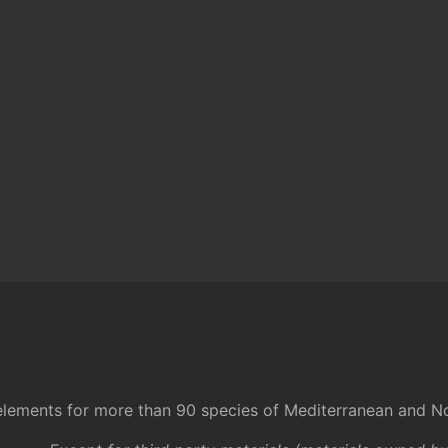
l elements for more than 90 species of Mediterranean and No