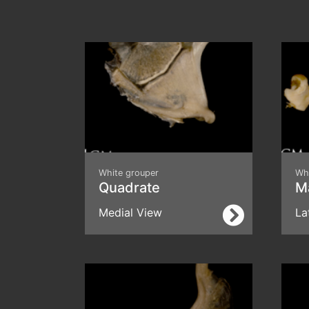
White grouper
Wh
Quadrate
Ma
Medial View
La