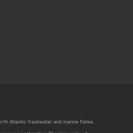
rth Atlantic freshwater and marine fishes.