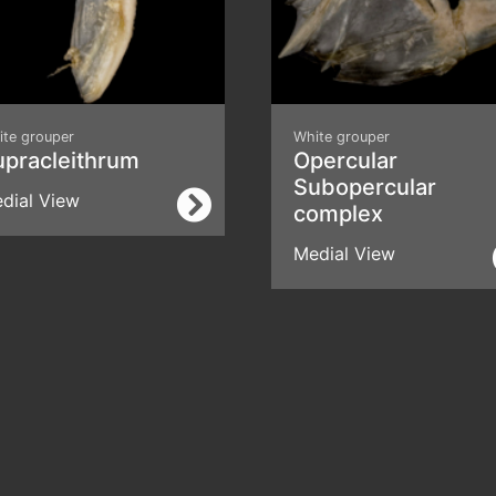
ite grouper
White grouper
upracleithrum
Opercular
Subopercular
dial View
complex
Medial View