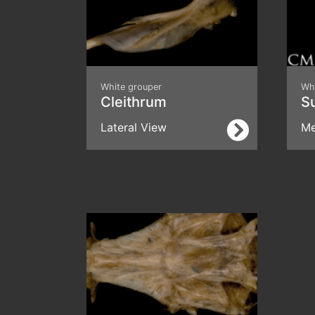
White grouper
Wh
Cleithrum
S
Lateral View
Me