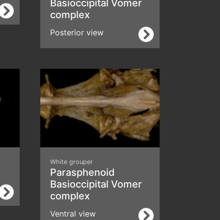
Basioccipital Vomer
complex
Posterior view
White grouper
Parasphenoid
Basioccipital Vomer
complex
Ventral view