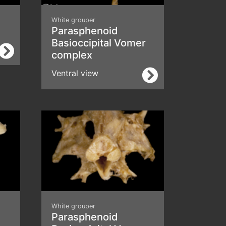
White grouper
Parasphenoid
Basioccipital Vomer
complex
Ventral view
White grouper
Parasphenoid