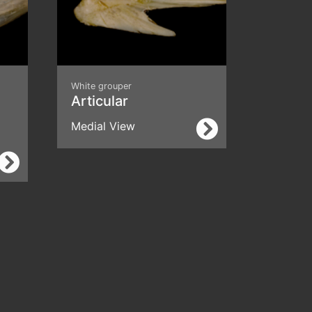
White grouper
Articular
Medial View