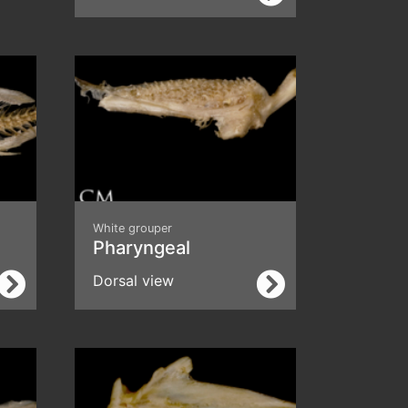
White grouper
Pharyngeal
Dorsal view