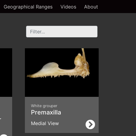
Geographical Ranges
Videos
About
White grouper
Premaxilla
r
Medial View