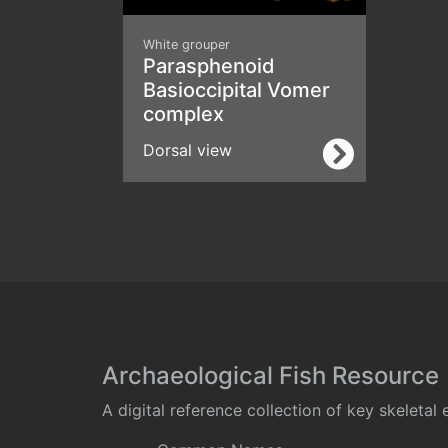
White grouper
Parasphenoid
Basioccipital Vomer
complex
Dorsal view
Archaeological Fish Resource
A digital reference collection of key skeleta