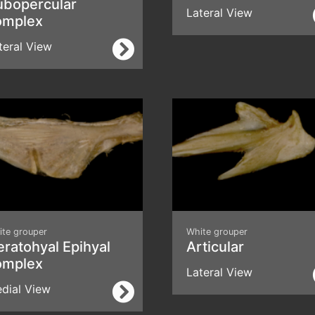
ubopercular
Lateral View
omplex
teral View
ite grouper
White grouper
ratohyal Epihyal
Articular
omplex
Lateral View
dial View