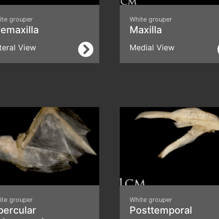
ite grouper
White grouper
emaxilla
Maxilla
teral View
Medial View
ite grouper
White grouper
percular
Posttemporal