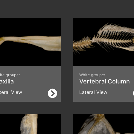
ite grouper
White grouper
xilla
Vertebral Column
teral View
Lateral View