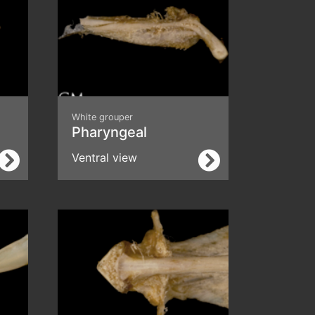
White grouper
Pharyngeal
Ventral view