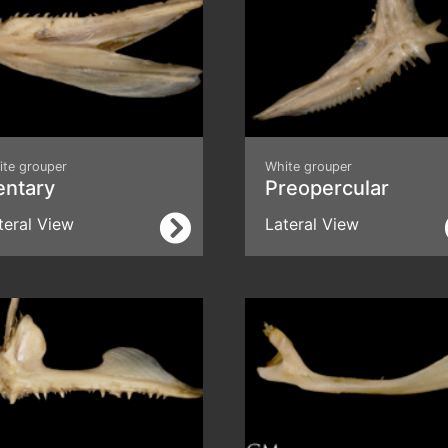
ite grouper
White grouper
entary
Preopercular
teral View
Lateral View