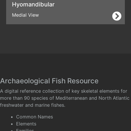
Hyomandibular
Medial View
Archaeological Fish Resource
A digital reference collection of key skeletal elements for
more than 90 species of Mediterranean and North Atlantic
freshwater and marine fishes.
Common Names
Elements
Families