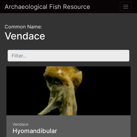
Archaeological Fish Resource
Common Name:
Vendace
Vendace
Hyomandibular