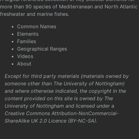
more than 90 species of Mediterranean and North Atlantic
freshwater and marine fishes.
Common Names
Elements
Families
Geographical Ranges
Videos
About
Except for third party materials (materials owned by
someone other than The University of Nottingham)
and where otherwise indicated, the copyright in the
content provided on this site is owned by The
University of Nottingham and licensed under a
Creative Commons Attribution-NonCommercial-
ShareAlike UK 2.0 Licence (BY-NC-SA)
.