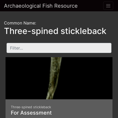
Archaeological Fish Resource
Common Name:
Three-spined stickleback
Three-spined stickleback
For Assessment