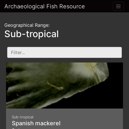
Archaeological Fish Resource
Geographical Range:
Sub-tropical
Sub-tropical
Spanish mackerel